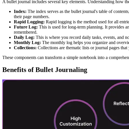
A bullet journal includes several key elements. Understanding how 
Index:
The index serves as the bullet journal's table of contents,
their page numbers.
Rapid Logging:
Rapid logging is the method used for all entries
Future Log:
This is used for long-term planning. It provides 
remembered.
Daily Log:
This is where you record daily tasks, events, and no
Monthly Log:
The monthly log helps you organize and overview
Collections:
Collections are thematic lists or journal pages tha
These components can transform a simple notebook into a comprehensi
Benefits of Bullet Journaling