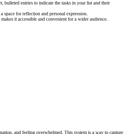
bulleted entries to indicate the tasks in your list and their
a space for reflection and personal expression.
n makes it accessible and convenient for a wider audience.
ination, and feeling overwhelmed. This system is a way to capture