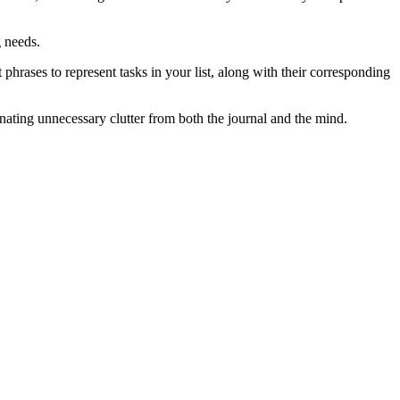
g needs.
 phrases to represent tasks in your list, along with their corresponding
inating unnecessary clutter from both the journal and the mind.