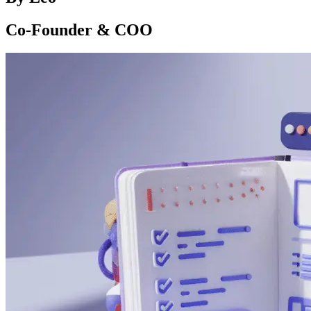
Co-Founder & COO