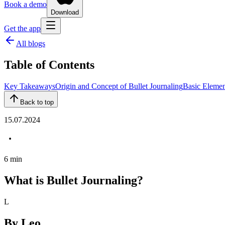
Book a demo
Download
Get the app
All blogs
Table of Contents
Key Takeaways
Origin and Concept of Bullet Journaling
Basic Element
Back to top
15.07.2024
6
min
What is Bullet Journaling?
L
By
Leo