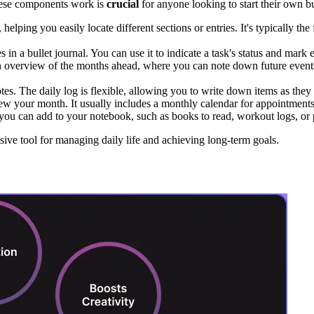
these components work is
crucial
for anyone looking to start their own bu
 helping you easily locate different sections or entries. It's typically t
 in a bullet journal. You can use it to indicate a task's status and mark 
an overview of the months ahead, where you can note down future events,
tes. The daily log is flexible, allowing you to write down items as the
 your month. It usually includes a monthly calendar for appointments a
t you can add to your notebook, such as books to read, workout logs, or p
ve tool for managing daily life and achieving long-term goals.