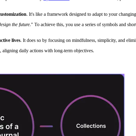
customization
. It's like a framework designed to adapt to your changin
esign the future.
" To achieve this, you use a series of symbols and short
tive lives
. It does so by focusing on mindfulness, simplicity, and elim
, aligning daily actions with long-term objectives.