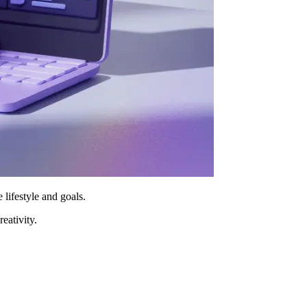
 lifestyle and goals.
reativity.