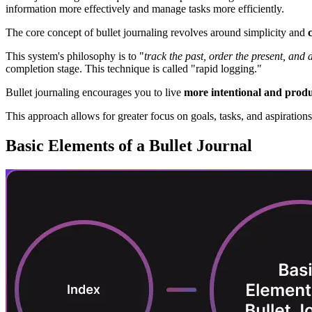
information more effectively and manage tasks more efficiently.
The core concept of bullet journaling revolves around simplicity and
This system's philosophy is to "
track the past, order the present, and d
completion stage. This technique is called "rapid logging."
Bullet journaling encourages you to live
more intentional and produc
This approach allows for greater focus on goals, tasks, and aspirations
Basic Elements of a Bullet Journal