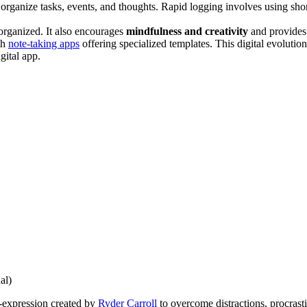
organize tasks, events, and thoughts. Rapid logging involves using short, 
organized. It also encourages
mindfulness and creativity
and provides 
th
note-taking apps
offering specialized templates. This digital evolutio
igital app.
al)
f-expression created by
Ryder Carroll
to overcome distractions, procrast