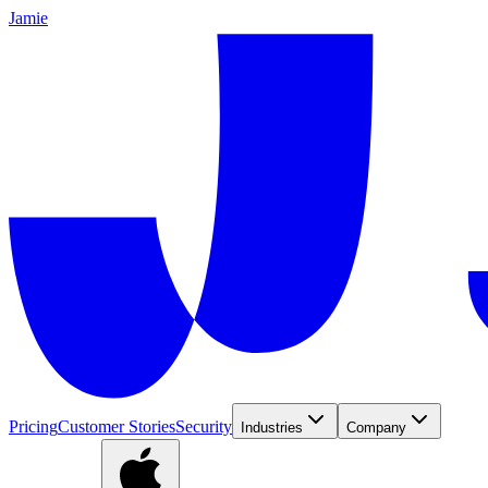
Jamie
Pricing
Customer Stories
Security
Industries
Company