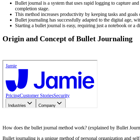
Bullet journal is a system that uses rapid logging to capture and 
completion stage.
This method increases productivity by keeping tasks and goals 
Bullet journaling has successfully adapted to the digital age, wi
Starting a bullet journal is easy, requiring just a notebook or a d
Origin and Concept of Bullet Journaling
How does the bullet journal method work? (explained by Bullet Journ
Bullet journaling is a unique method of personal organization and sel