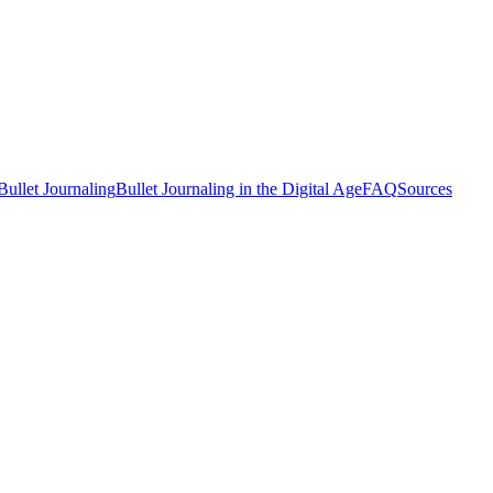
Bullet Journaling
Bullet Journaling in the Digital Age
FAQ
Sources