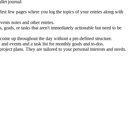
llet journal:
he first few pages where you log the topics of your entries along with
events notes and other entries.
 goals, or tasks that aren't immediately actionable but need to be
y come up throughout the day without a pre-defined structure.
nd events and a task list for monthly goals and to-dos.
roject plans. They are tailored to your personal interests and needs.