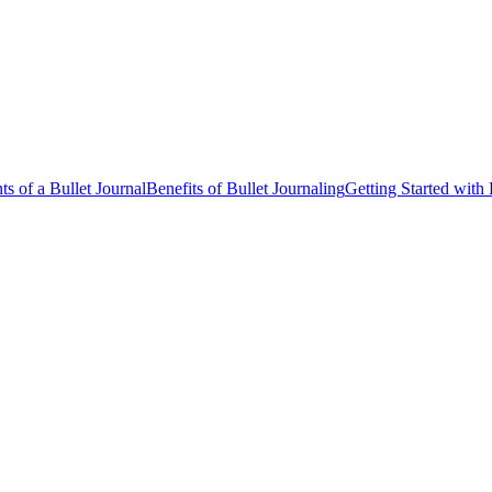
s of a Bullet Journal
Benefits of Bullet Journaling
Getting Started with 