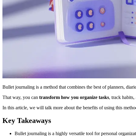
Bullet journaling is a method that combines the best of planners, diarie
That way, you can
transform how you organize tasks
, track habits,
In this article, we will talk more about the benefits of using this meth
Key Takeaways
Bullet journaling is a highly versatile tool for personal organizat