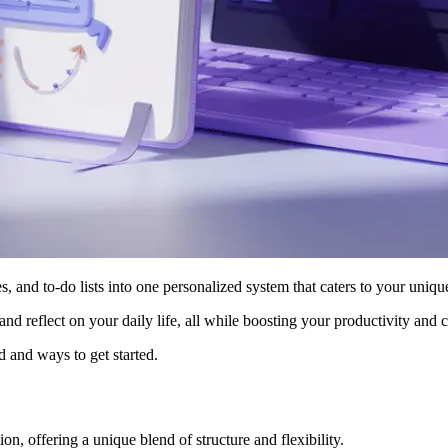
s, and to-do lists into one personalized system that caters to your unique
 and reflect on your daily life, all while boosting your productivity and c
od and ways to get started.
ion, offering a unique blend of structure and flexibility.