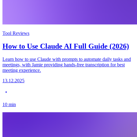
Tool Reviews
How to Use Claude AI Full Guide (2026)
Learn how to use Claude with prompts to automate daily tasks and
meetings, with Jamie providing hands-free transcription for best
meeting experience.
13.12.2025
10
min