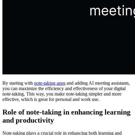
By starting with
note-taking apps
and adding AI meeting assistants,
you can maximize the efficiency and effectiveness of your digital
note-taking. This way, you make note-taking simpler and more
effective, which is great for personal and work use.
Role of note-taking in enhancing learning
and productivity
Note-taking plays a crucial role in enhancing both learning and