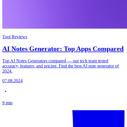
Tool Reviews
AI Notes Generator: Top Apps Compared
Top AI Notes Generators compared — our tech team tested
accuracy, features, and pricing. Find the best AI note generator of
2024.
07.08.2024
9
min