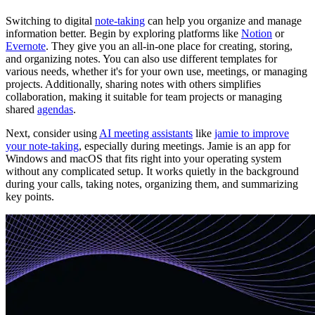
Switching to digital
note-taking
can help you organize and manage
information better. Begin by exploring platforms like
Notion
or
Evernote
. They give you an all-in-one place for creating, storing,
and organizing notes. You can also use different templates for
various needs, whether it's for your own use, meetings, or managing
projects. Additionally, sharing notes with others simplifies
collaboration, making it suitable for team projects or managing
shared
agendas
.
Next, consider using
AI meeting assistants
like
jamie to improve
your note-taking
, especially during meetings. Jamie is an app for
Windows and macOS that fits right into your operating system
without any complicated setup. It works quietly in the background
during your calls, taking notes, organizing them, and summarizing
key points.