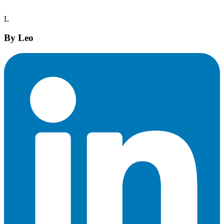
L
By
Leo