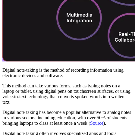
Digital note-taking is the method of recording information using
electronic devices and software.
This method can take various forms, such as typing notes on a
laptop or tablet, using digital pens on touchscreen surfaces, or using
voice-to-text technology that converts spoken words into written
text.
Digital note-taking has become a popular alternative to analog notes
in various sectors, including education, with over 50% of students
bringing laptops to class at least once a week (
Source
).
Digital note-taking often involves specialized apps and tools