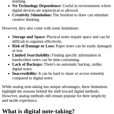
learning.
No Technology Dependence:
Useful in environments where
digital devices are impractical or allowed.
Creativity Stimulation:
The freedom to draw can stimulate
creative thinking.
However, they also come with some limitations:
Storage and Space:
Physical notes require space and can be
difficult to organize effectively.
Risk of Damage or Loss:
Paper notes can be easily damaged
or lost.
Limited Searchability:
Finding specific information in
handwritten notes can be time-consuming.
Lack of Backups:
There's no automatic backup, unlike
digital notes.
Inaccessibility:
It can be hard to share or access remotely
compared to digital notes.
While analog note-taking has unique advantages, these limitations
highlight the reasons behind the shift toward digital methods.
However, analog methods still remain popular for their simplicity
and tactile experience.
What is digital note-taking?