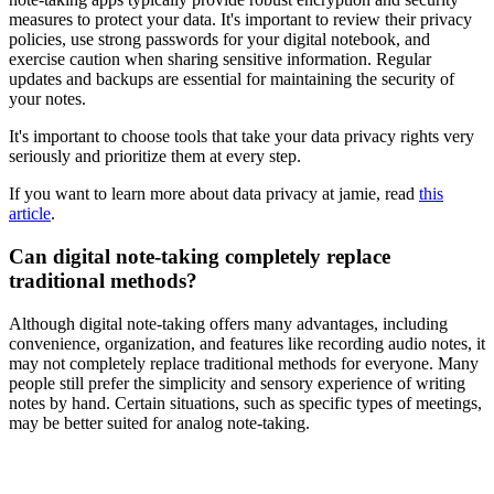
measures to protect your data. It's important to review their privacy
policies, use strong passwords for your digital notebook, and
exercise caution when sharing sensitive information. Regular
updates and backups are essential for maintaining the security of
your notes.
It's important to choose tools that take your data privacy rights very
seriously and prioritize them at every step.
If you want to learn more about data privacy at jamie, read
this
article
.
Can digital note-taking completely replace
traditional methods?
Although digital note-taking offers many advantages, including
convenience, organization, and features like recording audio notes, it
may not completely replace traditional methods for everyone. Many
people still prefer the simplicity and sensory experience of writing
notes by hand. Certain situations, such as specific types of meetings,
may be better suited for analog note-taking.