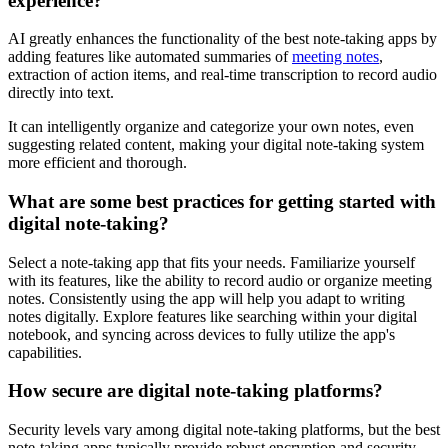
experience?
AI greatly enhances the functionality of the best note-taking apps by
adding features like automated summaries of
meeting notes
,
extraction of action items, and real-time transcription to record audio
directly into text.
It can intelligently organize and categorize your own notes, even
suggesting related content, making your digital note-taking system
more efficient and thorough.
What are some best practices for getting started with
digital note-taking?
Select a note-taking app that fits your needs. Familiarize yourself
with its features, like the ability to record audio or organize meeting
notes. Consistently using the app will help you adapt to writing
notes digitally. Explore features like searching within your digital
notebook, and syncing across devices to fully utilize the app's
capabilities.
How secure are digital note-taking platforms?
Security levels vary among digital note-taking platforms, but the best
note-taking apps typically provide robust encryption and security