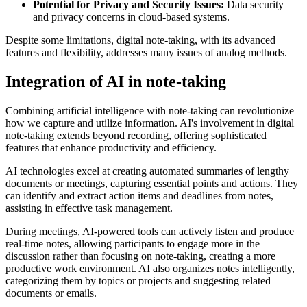
Potential for Privacy and Security Issues:
Data security
and privacy concerns in cloud-based systems.
Despite some limitations, digital note-taking, with its advanced
features and flexibility, addresses many issues of analog methods.
Integration of AI in note-taking
Combining artificial intelligence with note-taking can revolutionize
how we capture and utilize information. AI's involvement in digital
note-taking extends beyond recording, offering sophisticated
features that enhance productivity and efficiency.
AI technologies excel at creating automated summaries of lengthy
documents or meetings, capturing essential points and actions. They
can identify and extract action items and deadlines from notes,
assisting in effective task management.
During meetings, AI-powered tools can actively listen and produce
real-time notes, allowing participants to engage more in the
discussion rather than focusing on note-taking, creating a more
productive work environment. AI also organizes notes intelligently,
categorizing them by topics or projects and suggesting related
documents or emails.