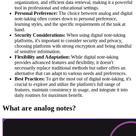
organization, and efficient data retrieval, making it a powerful
tool in professional and educational settings.
Personal Preference:
The choice between analog and digital
note-taking often comes down to personal preference,
learning styles, and the specific requirements of the task at
hand.
Security Considerations:
When using digital note-taking
platforms, it's important to consider security and privacy,
choosing platforms with strong encryption and being mindful
of sensitive information.
Flexibility and Adaptation:
While digital note-taking
provides advanced features and flexibility, it doesn't
necessarily replace traditional methods but rather offers an
alternative that can adapt to various needs and preferences.
Best Practices:
To get the most out of digital note-taking, it's
crucial to explore and utilize the platform's full range of
features, maintain consistency in usage, and integrate it into
daily routines for maximum benefit.
What are analog notes?