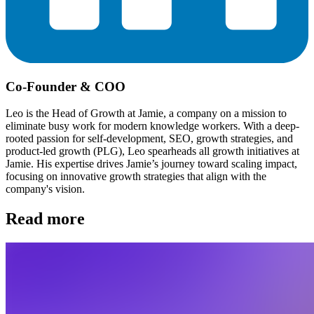
Co-Founder & COO
Leo is the Head of Growth at Jamie, a company on a mission to
eliminate busy work for modern knowledge workers. With a deep-
rooted passion for self-development, SEO, growth strategies, and
product-led growth (PLG), Leo spearheads all growth initiatives at
Jamie. His expertise drives Jamie’s journey toward scaling impact,
focusing on innovative growth strategies that align with the
company's vision.
Read more