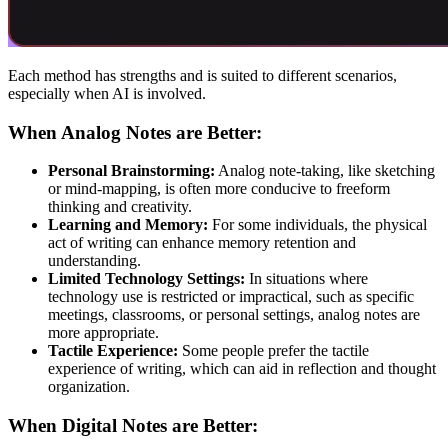
Each method has strengths and is suited to different scenarios,
especially when AI is involved.
When Analog Notes are Better:
Personal Brainstorming:
Analog note-taking, like sketching
or mind-mapping, is often more conducive to freeform
thinking and creativity.
Learning and Memory:
For some individuals, the physical
act of writing can enhance memory retention and
understanding.
Limited Technology Settings:
In situations where
technology use is restricted or impractical, such as specific
meetings, classrooms, or personal settings, analog notes are
more appropriate.
Tactile Experience:
Some people prefer the tactile
experience of writing, which can aid in reflection and thought
organization.
When Digital Notes are Better: