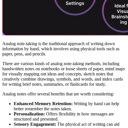
Analog note-taking is the traditional approach of writing down
information by hand, which involves using physical tools such as
paper, pens, and pencils.
There are various kinds of analog note-taking methods, including
handwritten notes on notebooks or loose sheets of paper, mind maps
for visually mapping out ideas and concepts, sketch notes that
creatively combine drawings, symbols, and words, and index cards
for writing brief notes, summaries, or flashcards for study.
Analog notes offer several benefits that are worth considering:
Enhanced Memory Retention:
Writing by hand can help
better remember the notes taken.
Personalization:
Offers flexibility in how messages are
structured and presented.
Sensory Engagement:
The physical act of writing can aid