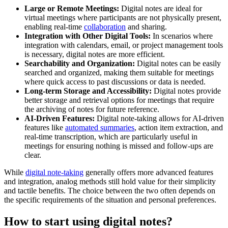
Large or Remote Meetings:
Digital notes are ideal for
virtual meetings where participants are not physically present,
enabling real-time
collaboration
and sharing.
Integration with Other Digital Tools:
In scenarios where
integration with calendars, email, or project management tools
is necessary, digital notes are more efficient.
Searchability and Organization:
Digital notes can be easily
searched and organized, making them suitable for meetings
where quick access to past discussions or data is needed.
Long-term Storage and Accessibility:
Digital notes provide
better storage and retrieval options for meetings that require
the archiving of notes for future reference.
AI-Driven Features:
Digital note-taking allows for AI-driven
features like
automated summaries
, action item extraction, and
real-time transcription, which are particularly useful in
meetings for ensuring nothing is missed and follow-ups are
clear.
While
digital note-taking
generally offers more advanced features
and integration, analog methods still hold value for their simplicity
and tactile benefits. The choice between the two often depends on
the specific requirements of the situation and personal preferences.
How to start using digital notes?