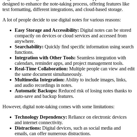
designed to enhance the note-taking process, offering features like
text formatting, different integrations, and cloud-based storage.
A lot of people decide to use digital notes for various reasons:
Easy Storage and Accessibility:
Digital notes can be stored
compactly on devices or cloud services and accessed from
anywhere.
Searchability:
Quickly find specific information using search
functions.
Integration with Other Tools:
Seamless integration with
calendars, reminder apps, and project management tools.
Real-Time Collaboration:
Multiple people can view and edit
the same document simultaneously.
Multimedia Integration:
Ability to include images, links,
and audio recordings in notes.
Automatic Backups:
Reduced risk of losing notes thanks to
auto-save and backup features.
However, digital note-taking comes with some limitations:
Technology Dependency:
Reliance on electronic devices
and internet connectivity.
Distractions:
Digital devices, such as social media and
emails, can offer numerous distractions.