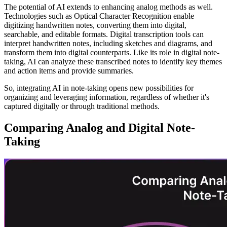
The potential of AI extends to enhancing analog methods as well.
Technologies such as Optical Character Recognition enable
digitizing handwritten notes, converting them into digital,
searchable, and editable formats. Digital transcription tools can
interpret handwritten notes, including sketches and diagrams, and
transform them into digital counterparts. Like its role in digital note-
taking, AI can analyze these transcribed notes to identify key themes
and action items and provide summaries.
So, integrating AI in note-taking opens new possibilities for
organizing and leveraging information, regardless of whether it's
captured digitally or through traditional methods.
Comparing Analog and Digital Note-
Taking