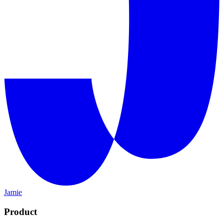
Jamie
Product