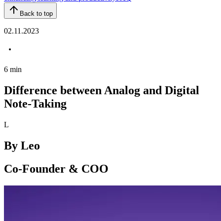
Back to top
02.11.2023
6
min
Difference between Analog and Digital
Note-Taking
L
By
Leo
Co-Founder & COO