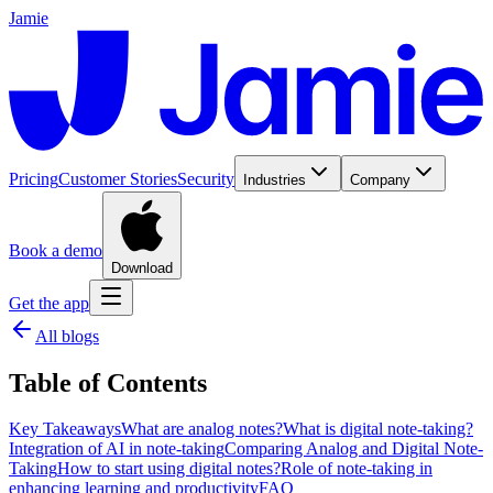
Jamie
Pricing
Customer Stories
Security
Industries
Company
Book a demo
Download
Get the app
All blogs
Table of Contents
Key Takeaways
What are analog notes?
What is digital note-taking?
Integration of AI in note-taking
Comparing Analog and Digital Note-
Taking
How to start using digital notes?
Role of note-taking in
enhancing learning and productivity
FAQ