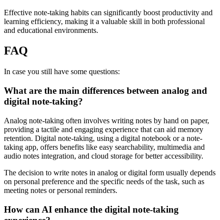
Effective note-taking habits can significantly boost productivity and
learning efficiency, making it a valuable skill in both professional
and educational environments.
FAQ
In case you still have some questions:
What are the main differences between analog and
digital note-taking?
Analog note-taking often involves writing notes by hand on paper,
providing a tactile and engaging experience that can aid memory
retention. Digital note-taking, using a digital notebook or a note-
taking app, offers benefits like easy searchability, multimedia and
audio notes integration, and cloud storage for better accessibility.
The decision to write notes in analog or digital form usually depends
on personal preference and the specific needs of the task, such as
meeting notes or personal reminders.
How can AI enhance the digital note-taking