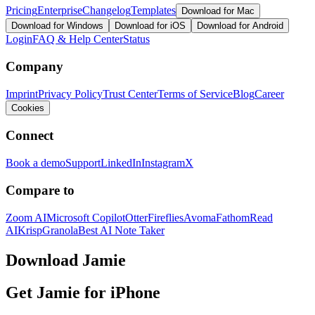
Pricing
Enterprise
Changelog
Templates
Download for Mac
Download for Windows
Download for iOS
Download for Android
Login
FAQ & Help Center
Status
Company
Imprint
Privacy Policy
Trust Center
Terms of Service
Blog
Career
Cookies
Connect
Book a demo
Support
LinkedIn
Instagram
X
Compare to
Zoom AI
Microsoft Copilot
Otter
Fireflies
Avoma
Fathom
Read
AI
Krisp
Granola
Best AI Note Taker
Download Jamie
Get Jamie for iPhone