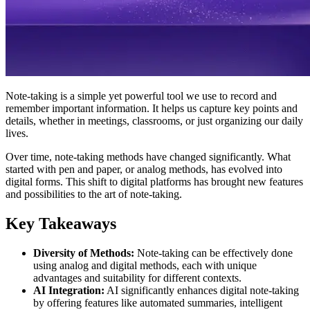
Note-taking is a simple yet powerful tool we use to record and
remember important information. It helps us capture key points and
details, whether in meetings, classrooms, or just organizing our daily
lives.
Over time, note-taking methods have changed significantly. What
started with pen and paper, or analog methods, has evolved into
digital forms. This shift to digital platforms has brought new features
and possibilities to the art of note-taking.
Key Takeaways
Diversity of Methods:
Note-taking can be effectively done
using analog and digital methods, each with unique
advantages and suitability for different contexts.
AI Integration:
AI significantly enhances digital note-taking
by offering features like automated summaries, intelligent