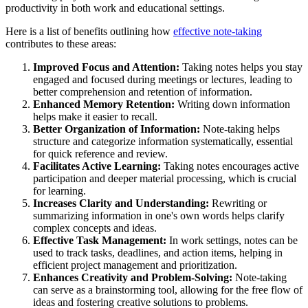
productivity in both work and educational settings.
Here is a list of benefits outlining how
effective note-taking
contributes to these areas:
Improved Focus and Attention:
Taking notes helps you stay
engaged and focused during meetings or lectures, leading to
better comprehension and retention of information.
Enhanced Memory Retention:
Writing down information
helps make it easier to recall.
Better Organization of Information:
Note-taking helps
structure and categorize information systematically, essential
for quick reference and review.
Facilitates Active Learning:
Taking notes encourages active
participation and deeper material processing, which is crucial
for learning.
Increases Clarity and Understanding:
Rewriting or
summarizing information in one's own words helps clarify
complex concepts and ideas.
Effective Task Management:
In work settings, notes can be
used to track tasks, deadlines, and action items, helping in
efficient project management and prioritization.
Enhances Creativity and Problem-Solving:
Note-taking
can serve as a brainstorming tool, allowing for the free flow of
ideas and fostering creative solutions to problems.