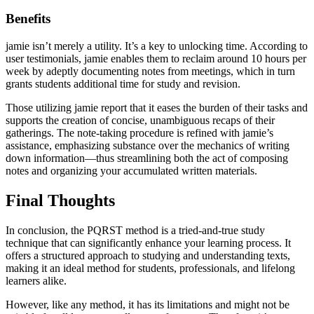
Benefits
jamie isn’t merely a utility. It’s a key to unlocking time. According to
user testimonials, jamie enables them to reclaim around 10 hours per
week by adeptly documenting notes from meetings, which in turn
grants students additional time for study and revision.
Those utilizing jamie report that it eases the burden of their tasks and
supports the creation of concise, unambiguous recaps of their
gatherings. The note-taking procedure is refined with jamie’s
assistance, emphasizing substance over the mechanics of writing
down information—thus streamlining both the act of composing
notes and organizing your accumulated written materials.
Final Thoughts
In conclusion, the PQRST method is a tried-and-true study
technique that can significantly enhance your learning process. It
offers a structured approach to studying and understanding texts,
making it an ideal method for students, professionals, and lifelong
learners alike.
However, like any method, it has its limitations and might not be