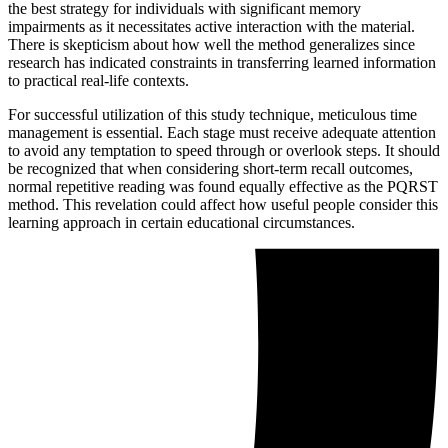
the best strategy for individuals with significant memory
impairments as it necessitates active interaction with the material.
There is skepticism about how well the method generalizes since
research has indicated constraints in transferring learned information
to practical real-life contexts.
For successful utilization of this study technique, meticulous time
management is essential. Each stage must receive adequate attention
to avoid any temptation to speed through or overlook steps. It should
be recognized that when considering short-term recall outcomes,
normal repetitive reading was found equally effective as the PQRST
method. This revelation could affect how useful people consider this
learning approach in certain educational circumstances.