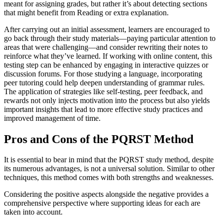
meant for assigning grades, but rather it’s about detecting sections
that might benefit from Reading or extra explanation.
After carrying out an initial assessment, learners are encouraged to
go back through their study materials—paying particular attention to
areas that were challenging—and consider rewriting their notes to
reinforce what they’ve learned. If working with online content, this
testing step can be enhanced by engaging in interactive quizzes or
discussion forums. For those studying a language, incorporating
peer tutoring could help deepen understanding of grammar rules.
The application of strategies like self-testing, peer feedback, and
rewards not only injects motivation into the process but also yields
important insights that lead to more effective study practices and
improved management of time.
Pros and Cons of the PQRST Method
It is essential to bear in mind that the PQRST study method, despite
its numerous advantages, is not a universal solution. Similar to other
techniques, this method comes with both strengths and weaknesses.
Considering the positive aspects alongside the negative provides a
comprehensive perspective where supporting ideas for each are
taken into account.