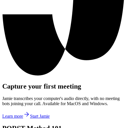
Capture your first meeting
Jamie transcribes your computer's audio directly, with no meeting
bots joining your call. Available for MacOS and Windows.
Learn more
Start Jamie