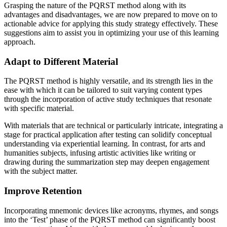
Grasping the nature of the PQRST method along with its
advantages and disadvantages, we are now prepared to move on to
actionable advice for applying this study strategy effectively. These
suggestions aim to assist you in optimizing your use of this learning
approach.
Adapt to Different Material
The PQRST method is highly versatile, and its strength lies in the
ease with which it can be tailored to suit varying content types
through the incorporation of active study techniques that resonate
with specific material.
With materials that are technical or particularly intricate, integrating a
stage for practical application after testing can solidify conceptual
understanding via experiential learning. In contrast, for arts and
humanities subjects, infusing artistic activities like writing or
drawing during the summarization step may deepen engagement
with the subject matter.
Improve Retention
Incorporating mnemonic devices like acronyms, rhymes, and songs
into the ‘Test’ phase of the PQRST method can significantly boost