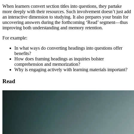
When learners convert section titles into questions, they partake
more deeply with their resources. Such involvement doesn’t just add
an interactive dimension to studying. It also prepares your brain for
uncovering answers during the forthcoming ‘Read’ segment—thus
improving both understanding and memory retention.
For example:
In what ways do converting headings into questions offer
benefits?
How does framing headings as inquiries bolster
comprehension and memorization?
Why is engaging actively with learning materials important?
Read