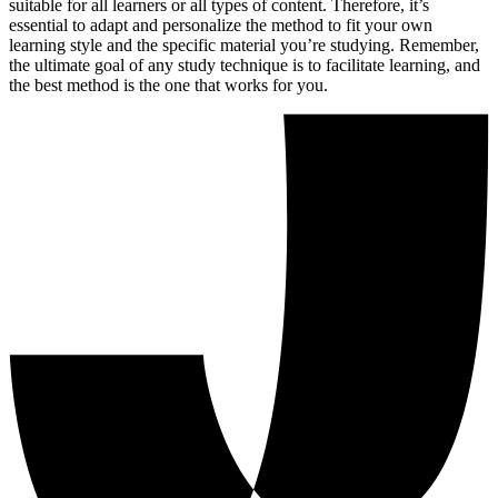
suitable for all learners or all types of content. Therefore, it’s
essential to adapt and personalize the method to fit your own
learning style and the specific material you’re studying. Remember,
the ultimate goal of any study technique is to facilitate learning, and
the best method is the one that works for you.