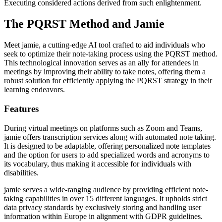
Executing considered actions derived from such enlightenment.
The PQRST Method and Jamie
Meet jamie, a cutting-edge AI tool crafted to aid individuals who
seek to optimize their note-taking process using the PQRST method.
This technological innovation serves as an ally for attendees in
meetings by improving their ability to take notes, offering them a
robust solution for efficiently applying the PQRST strategy in their
learning endeavors.
Features
During virtual meetings on platforms such as Zoom and Teams,
jamie offers transcription services along with automated note taking.
It is designed to be adaptable, offering personalized note templates
and the option for users to add specialized words and acronyms to
its vocabulary, thus making it accessible for individuals with
disabilities.
jamie serves a wide-ranging audience by providing efficient note-
taking capabilities in over 15 different languages. It upholds strict
data privacy standards by exclusively storing and handling user
information within Europe in alignment with GDPR guidelines.