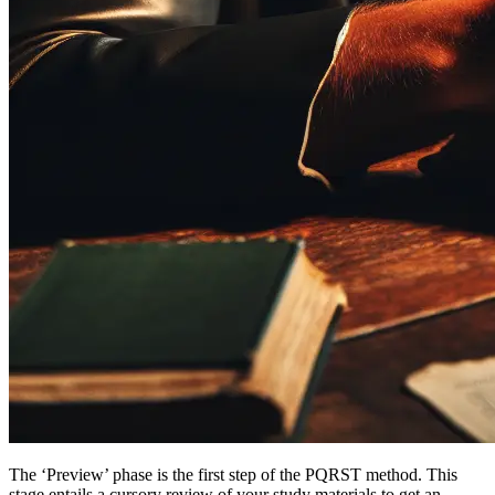
The ‘Preview’ phase is the first step of the PQRST method. This
stage entails a cursory review of your study materials to get an