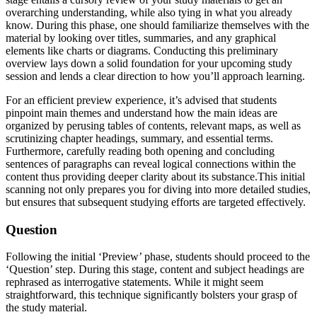
overarching understanding, while also tying in what you already
know. During this phase, one should familiarize themselves with the
material by looking over titles, summaries, and any graphical
elements like charts or diagrams. Conducting this preliminary
overview lays down a solid foundation for your upcoming study
session and lends a clear direction to how you’ll approach learning.
For an efficient preview experience, it’s advised that students
pinpoint main themes and understand how the main ideas are
organized by perusing tables of contents, relevant maps, as well as
scrutinizing chapter headings, summary, and essential terms.
Furthermore, carefully reading both opening and concluding
sentences of paragraphs can reveal logical connections within the
content thus providing deeper clarity about its substance.This initial
scanning not only prepares you for diving into more detailed studies,
but ensures that subsequent studying efforts are targeted effectively.
Question
Following the initial ‘Preview’ phase, students should proceed to the
‘Question’ step. During this stage, content and subject headings are
rephrased as interrogative statements. While it might seem
straightforward, this technique significantly bolsters your grasp of
the study material.