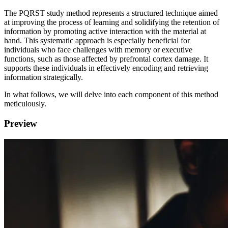
The PQRST study method represents a structured technique aimed
at improving the process of learning and solidifying the retention of
information by promoting active interaction with the material at
hand. This systematic approach is especially beneficial for
individuals who face challenges with memory or executive
functions, such as those affected by prefrontal cortex damage. It
supports these individuals in effectively encoding and retrieving
information strategically.
In what follows, we will delve into each component of this method
meticulously.
Preview