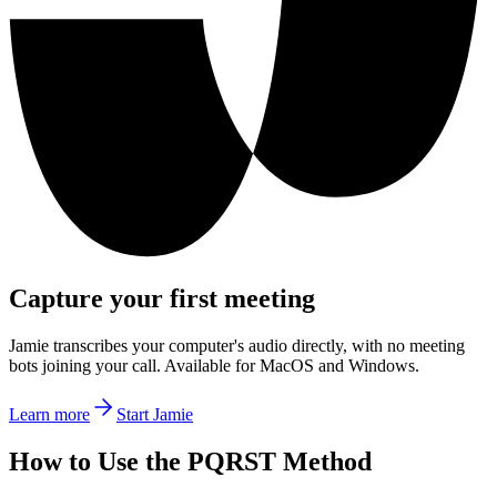
Capture your first meeting
Jamie transcribes your computer's audio directly, with no meeting
bots joining your call. Available for MacOS and Windows.
Learn more
Start Jamie
How to Use the PQRST Method