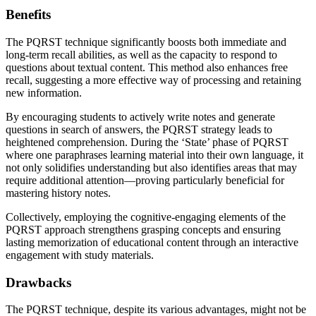
Benefits
The PQRST technique significantly boosts both immediate and
long-term recall abilities, as well as the capacity to respond to
questions about textual content. This method also enhances free
recall, suggesting a more effective way of processing and retaining
new information.
By encouraging students to actively write notes and generate
questions in search of answers, the PQRST strategy leads to
heightened comprehension. During the ‘State’ phase of PQRST
where one paraphrases learning material into their own language, it
not only solidifies understanding but also identifies areas that may
require additional attention—proving particularly beneficial for
mastering history notes.
Collectively, employing the cognitive-engaging elements of the
PQRST approach strengthens grasping concepts and ensuring
lasting memorization of educational content through an interactive
engagement with study materials.
Drawbacks
The PQRST technique, despite its various advantages, might not be