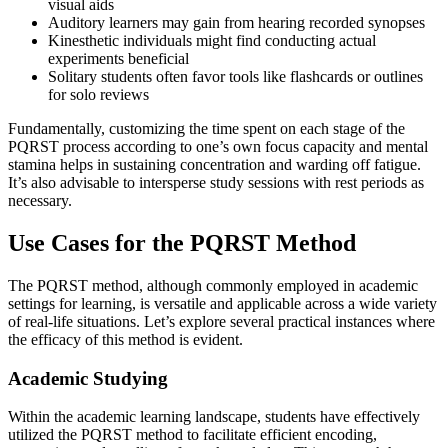
visual aids
Auditory learners may gain from hearing recorded synopses
Kinesthetic individuals might find conducting actual
experiments beneficial
Solitary students often favor tools like flashcards or outlines
for solo reviews
Fundamentally, customizing the time spent on each stage of the
PQRST process according to one’s own focus capacity and mental
stamina helps in sustaining concentration and warding off fatigue.
It’s also advisable to intersperse study sessions with rest periods as
necessary.
Use Cases for the PQRST Method
The PQRST method, although commonly employed in academic
settings for learning, is versatile and applicable across a wide variety
of real-life situations. Let’s explore several practical instances where
the efficacy of this method is evident.
Academic Studying
Within the academic learning landscape, students have effectively
utilized the PQRST method to facilitate efficient encoding,