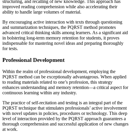
structuring, and recalling of new knowledge. This approach has
improved reading comprehension while also accelerating their
ability to handle large volumes of material.
By encouraging active interaction with texts through questioning
and summarization techniques, the PQRST method promotes
advanced critical thinking skills among learners. As a significant aid
in bolstering long-term memory retention for students, it proves
indispensable for mastering novel ideas and preparing thoroughly
for tests.
Professional Development
Within the realm of professional development, employing the
PQRST method can be exceptionally advantageous. When applied
to reading materials related to one’s profession, this strategy
enhances understanding and memory retention—a critical aspect for
continuous learning within any industry.
The practice of self-recitation and testing is an integral part of the
PQRST technique that stimulates professionals’ active involvement
with novel updates in policies, procedures or technology. This deep
level of interaction provided by the PQRST approach guarantees a
thorough comprehension and successful application of new changes
at work.