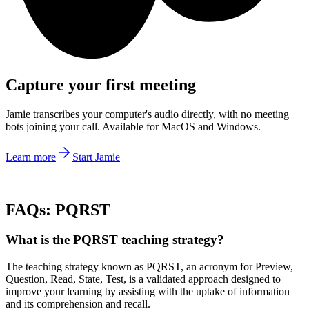
Capture your first meeting
Jamie transcribes your computer's audio directly, with no meeting
bots joining your call. Available for MacOS and Windows.
Learn more
Start Jamie
FAQs: PQRST
What is the PQRST teaching strategy?
The teaching strategy known as PQRST, an acronym for Preview,
Question, Read, State, Test, is a validated approach designed to
improve your learning by assisting with the uptake of information
and its comprehension and recall.