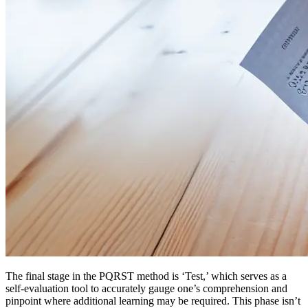
The final stage in the PQRST method is ‘Test,’ which serves as a
self-evaluation tool to accurately gauge one’s comprehension and
pinpoint where additional learning may be required. This phase isn’t