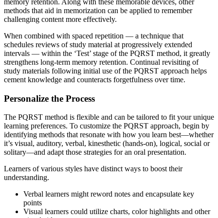
memory retention. Along with these memorable devices, other
methods that aid in memorization can be applied to remember
challenging content more effectively.
When combined with spaced repetition — a technique that
schedules reviews of study material at progressively extended
intervals — within the ‘Test’ stage of the PQRST method, it greatly
strengthens long-term memory retention. Continual revisiting of
study materials following initial use of the PQRST approach helps
cement knowledge and counteracts forgetfulness over time.
Personalize the Process
The PQRST method is flexible and can be tailored to fit your unique
learning preferences. To customize the PQRST approach, begin by
identifying methods that resonate with how you learn best—whether
it’s visual, auditory, verbal, kinesthetic (hands-on), logical, social or
solitary—and adapt those strategies for an oral presentation.
Learners of various styles have distinct ways to boost their
understanding.
Verbal learners might reword notes and encapsulate key
points
Visual learners could utilize charts, color highlights and other