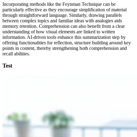
Incorporating methods like the Feynman Technique can be
particularly effective as they encourage simplification of material
through straightforward language. Similarly, drawing parallels
between complex topics and familiar ideas with analogies aids
memory retention. Comprehension can also benefit from a clear
understanding of how visual elements are linked to written
information. AI-driven tools enhance this summarization step by
offering functionalities for reflection, structure building around key
points in content, thereby strengthening both comprehension and
recall abilities.
Test