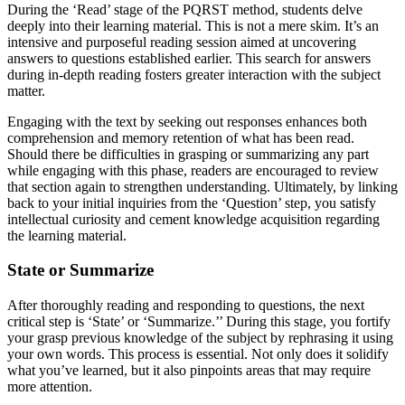
During the ‘Read’ stage of the PQRST method, students delve
deeply into their learning material. This is not a mere skim. It’s an
intensive and purposeful reading session aimed at uncovering
answers to questions established earlier. This search for answers
during in-depth reading fosters greater interaction with the subject
matter.
Engaging with the text by seeking out responses enhances both
comprehension and memory retention of what has been read.
Should there be difficulties in grasping or summarizing any part
while engaging with this phase, readers are encouraged to review
that section again to strengthen understanding. Ultimately, by linking
back to your initial inquiries from the ‘Question’ step, you satisfy
intellectual curiosity and cement knowledge acquisition regarding
the learning material.
State or Summarize
After thoroughly reading and responding to questions, the next
critical step is ‘State’ or ‘Summarize.’’ During this stage, you fortify
your grasp previous knowledge of the subject by rephrasing it using
your own words. This process is essential. Not only does it solidify
what you’ve learned, but it also pinpoints areas that may require
more attention.