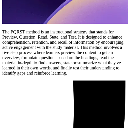
The PQRST method is an instructional strategy that stands for
Preview, Question, Read, State, and Test. It is designed to enhance
comprehension, retention, and recall of information by encouraging
active engagement with the study material. This method involves a
five-step process where learners preview the content to get an
overview, formulate questions based on the headings, read the
material in-depth to find answers, state or summarize what they've
learned in their own words, and finally test their understanding to
identify gaps and reinforce learning.