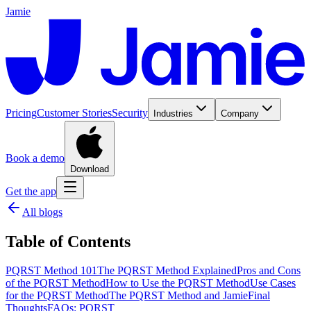
Jamie
Pricing
Customer Stories
Security
Industries
Company
Book a demo
Download
Get the app
All blogs
Table of Contents
PQRST Method 101
The PQRST Method Explained
Pros and Cons
of the PQRST Method
How to Use the PQRST Method
Use Cases
for the PQRST Method
The PQRST Method and Jamie
Final
Thoughts
FAQs: PQRST