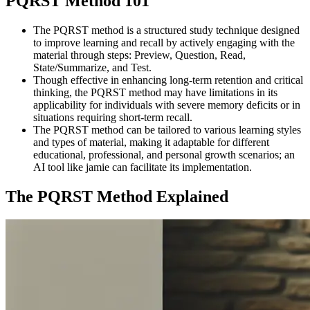
PQRST Method 101
The PQRST method is a structured study technique designed
to improve learning and recall by actively engaging with the
material through steps: Preview, Question, Read,
State/Summarize, and Test.
Though effective in enhancing long-term retention and critical
thinking, the PQRST method may have limitations in its
applicability for individuals with severe memory deficits or in
situations requiring short-term recall.
The PQRST method can be tailored to various learning styles
and types of material, making it adaptable for different
educational, professional, and personal growth scenarios; an
AI tool like jamie can facilitate its implementation.
The PQRST Method Explained