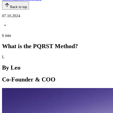
Back to top
07.10.2024
6
min
What is the PQRST Method?
L
By
Leo
Co-Founder & COO