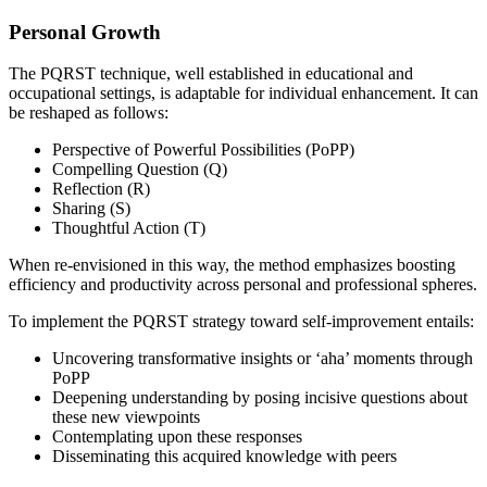
Personal Growth
The PQRST technique, well established in educational and
occupational settings, is adaptable for individual enhancement. It can
be reshaped as follows:
Perspective of Powerful Possibilities (PoPP)
Compelling Question (Q)
Reflection (R)
Sharing (S)
Thoughtful Action (T)
When re-envisioned in this way, the method emphasizes boosting
efficiency and productivity across personal and professional spheres.
To implement the PQRST strategy toward self-improvement entails:
Uncovering transformative insights or ‘aha’ moments through
PoPP
Deepening understanding by posing incisive questions about
these new viewpoints
Contemplating upon these responses
Disseminating this acquired knowledge with peers