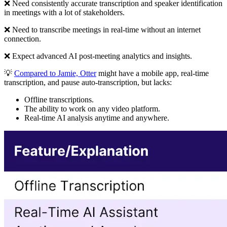
❌ Need consistently accurate transcription and speaker identification
in meetings with a lot of stakeholders.
❌ Need to transcribe meetings in real-time without an internet
connection.
❌ Expect advanced AI post-meeting analytics and insights.
💡
Compared to Jamie, Otter
might have a mobile app, real-time
transcription, and pause auto-transcription, but lacks:
Offline transcriptions.
The ability to work on any video platform.
Real-time AI analysis anytime and anywhere.