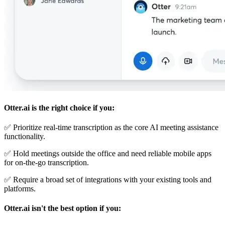
Otter.ai is the right choice if you:
✅ Prioritize real-time transcription as the core AI meeting assistance
functionality.
✅ Hold meetings outside the office and need reliable mobile apps
for on-the-go transcription.
✅ Require a broad set of integrations with your existing tools and
platforms.
Otter.ai isn't the best option if you: