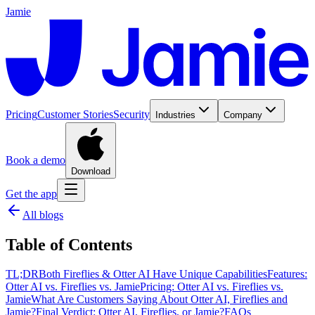
Jamie
Pricing
Customer Stories
Security
Industries
Company
Book a demo
Download
Get the app
All blogs
Table of Contents
TL;DR
Both Fireflies & Otter AI Have Unique Capabilities
Features:
Otter AI vs. Fireflies vs. Jamie
Pricing: Otter AI vs. Fireflies vs.
Jamie
What Are Customers Saying About Otter AI, Fireflies and
Jamie?
Final Verdict: Otter AI, Fireflies, or Jamie?
FAQs