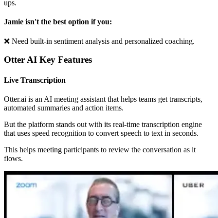
ups.
Jamie isn't the best option if you:
❌ Need built-in sentiment analysis and personalized coaching.
Otter AI Key Features
Live Transcription
Otter.ai is an AI meeting assistant that helps teams get transcripts,
automated summaries and action items.
But the platform stands out with its real-time transcription engine
that uses speed recognition to convert speech to text in seconds.
This helps meeting participants to review the conversation as it
flows.