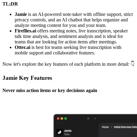
TL;DR
Jamie
is an AI-powered note-taker with offline support, strict
privacy controls, and an AI chatbot that helps organize and
analyze meeting content for you and your team.
Fireflies.ai
offers meeting notes, live transcription, speaker
talk time analysis, and sentiment analysis and is ideal for
teams that are looking for action items after meetings.
Otter.ai
is best for teams seeking live transcription with
mobile support and collaborative features.
Now let's explore the key features of each platform in more detail: 👇
Jamie Key Features
Never miss action items or key decisions again