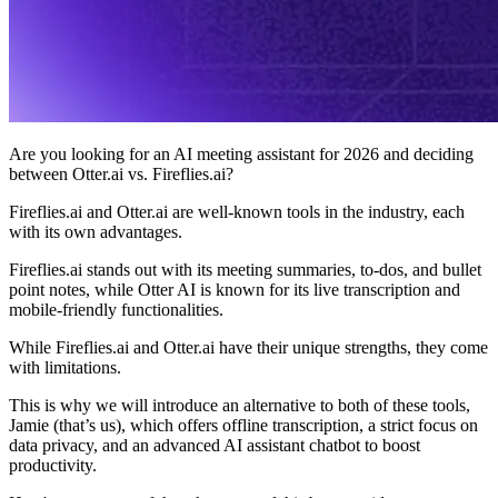
Are you looking for an AI meeting assistant for 2026 and deciding
between Otter.ai vs. Fireflies.ai?
Fireflies.ai and Otter.ai are well-known tools in the industry, each
with its own advantages.
Fireflies.ai stands out with its meeting summaries, to-dos, and bullet
point notes, while Otter AI is known for its live transcription and
mobile-friendly functionalities.
While Fireflies.ai and Otter.ai have their unique strengths, they come
with limitations.
This is why we will introduce an alternative to both of these tools,
Jamie (that’s us), which offers offline transcription, a strict focus on
data privacy, and an advanced AI assistant chatbot to boost
productivity.