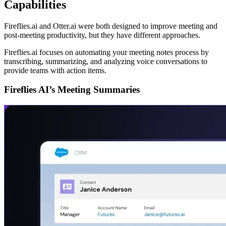
Capabilities
Fireflies.ai and Otter.ai were both designed to improve meeting and
post-meeting productivity, but they have different approaches.
Fireflies.ai focuses on automating your meeting notes process by
transcribing, summarizing, and analyzing voice conversations to
provide teams with action items.
Fireflies AI’s Meeting Summaries