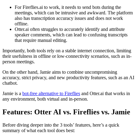
For Fireflies.ai to work, it needs to send bots during the
meetings, which can be intrusive and awkward. The platform
also has transcription accuracy issues and does not work
offline.
Otter.ai often struggles to accurately identify and attribute
speaker comments, which can lead to confusing transcripts
that require manual editing.
Importantly, both tools rely on a stable internet connection, limiting
their usefulness in offline or low-connectivity scenarios, such as in-
person meetings.
On the other hand, Jamie aims to combine uncompromising
accuracy, strict privacy, and new productivity features, such as an AI
chatbot.
Jamie is a
bot-free alternative to Fireflies
and Otter.ai that works in
any environment, both virtual and in-person.
Features: Otter AI vs. Fireflies vs. Jamie
Before diving deeper into the 3 tools’ features, here’s a quick
summary of what each tool does best: