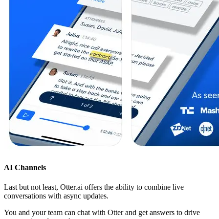
AI Channels
Last but not least, Otter.ai offers the ability to combine live
conversations with async updates.
You and your team can chat with Otter and get answers to drive