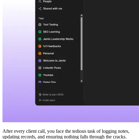
After every client call, you face the tedious task of logging notes,
updating records, and ensuring nothing falls through the cracks.