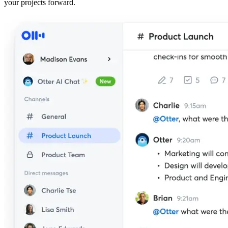
your projects forward.