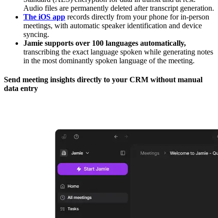
Audio files are permanently deleted after transcript generation.
The iOS app
records directly from your phone for in-person
meetings, with automatic speaker identification and device
syncing.
Jamie supports over 100 languages automatically,
transcribing the exact language spoken while generating notes
in the most dominantly spoken language of the meeting.
Send meeting insights directly to your CRM without manual
data entry