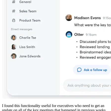
I found this functionality useful for executives who need to get an
update on all of the key meetings that happened in previous weeks.