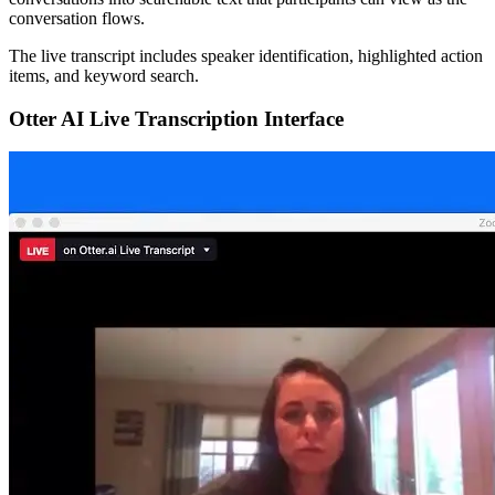
conversation flows.
The live transcript includes speaker identification, highlighted action
items, and keyword search.
Otter AI Live Transcription Interface