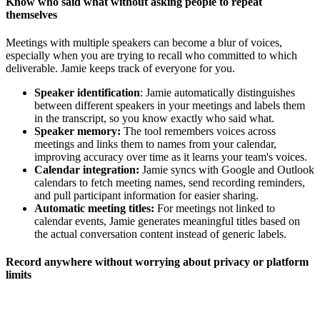
Know who said what without asking people to repeat
themselves
Meetings with multiple speakers can become a blur of voices,
especially when you are trying to recall who committed to which
deliverable. Jamie keeps track of everyone for you.
Speaker identification
: Jamie automatically distinguishes
between different speakers in your meetings and labels them
in the transcript, so you know exactly who said what.
Speaker memory:
The tool remembers voices across
meetings and links them to names from your calendar,
improving accuracy over time as it learns your team's voices.
Calendar integration:
Jamie syncs with Google and Outlook
calendars to fetch meeting names, send recording reminders,
and pull participant information for easier sharing.
Automatic meeting titles:
For meetings not linked to
calendar events, Jamie generates meaningful titles based on
the actual conversation content instead of generic labels.
Record anywhere without worrying about privacy or platform
limits