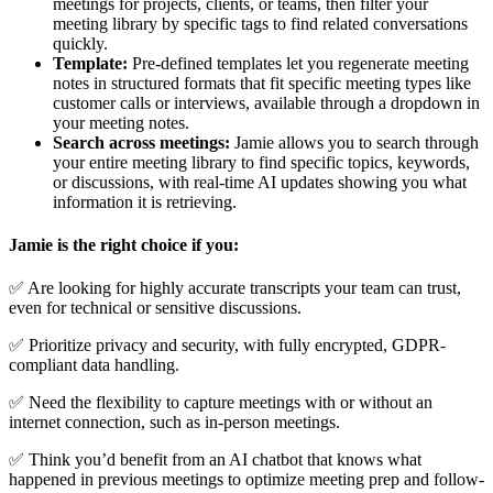
meetings for projects, clients, or teams, then filter your
meeting library by specific tags to find related conversations
quickly.
Template:
Pre-defined templates let you regenerate meeting
notes in structured formats that fit specific meeting types like
customer calls or interviews, available through a dropdown in
your meeting notes.
Search across meetings:
Jamie allows you to search through
your entire meeting library to find specific topics, keywords,
or discussions, with real-time AI updates showing you what
information it is retrieving.
Jamie is the right choice if you:
✅ Are looking for highly accurate transcripts your team can trust,
even for technical or sensitive discussions.
✅ Prioritize privacy and security, with fully encrypted, GDPR-
compliant data handling.
✅ Need the flexibility to capture meetings with or without an
internet connection, such as in-person meetings.
✅ Think you’d benefit from an AI chatbot that knows what
happened in previous meetings to optimize meeting prep and follow-