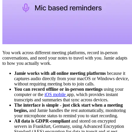
You work across different meeting platforms, record in-person
conversations, and need your notes to travel with you. Jamie adapts
to how you actually work.
Jamie works with all online meeting platforms
because it
captures audio directly from your macOS or Windows device,
without requiring meeting bots to join calls.
You can record offline or in-person meetings
using your
computer or the
iOS mobile
app, which provides instant
transcripts and summaries that sync across devices.
The interface is simple - just click start when a meeting
begins,
and Jamie handles the rest automatically, monitoring
your microphone status to remind you to start recording.
All data is GDPR-compliant
and stored on encrypted
servers in Frankfurt, Germany, using Advanced Encryption
Standard (AES) encryption for data in transit and at rest.