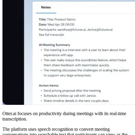
Otter.ai focuses on productivity during meetings with its real-time
transcription.
The platform uses speech recognition to convert meeting
conversations into searchable text that participants can view as the