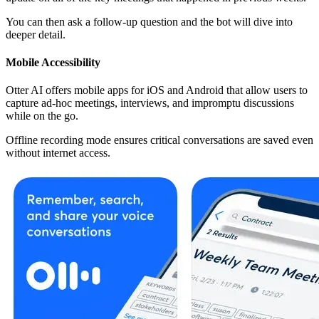
You can then ask a follow-up question and the bot will dive into
deeper detail.
Mobile Accessibility
Otter AI offers mobile apps for iOS and Android that allow users to
capture ad-hoc meetings, interviews, and impromptu discussions
while on the go.
Offline recording mode ensures critical conversations are saved even
without internet access.