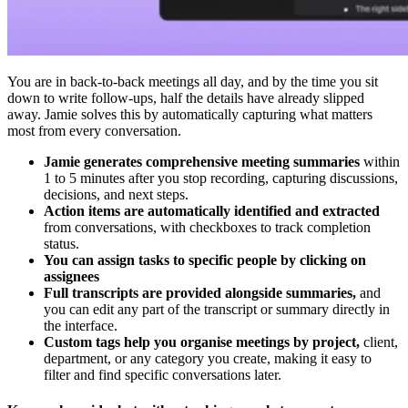
You are in back-to-back meetings all day, and by the time you sit
down to write follow-ups, half the details have already slipped
away. Jamie solves this by automatically capturing what matters
most from every conversation.
Jamie generates comprehensive meeting summaries
within
1 to 5 minutes after you stop recording, capturing discussions,
decisions, and next steps.
Action items are automatically identified and extracted
from conversations, with checkboxes to track completion
status.
You can assign tasks to specific people by clicking on
assignees
Full transcripts are provided alongside summaries,
and
you can edit any part of the transcript or summary directly in
the interface.
Custom tags help you organise meetings by project,
client,
department, or any category you create, making it easy to
filter and find specific conversations later.