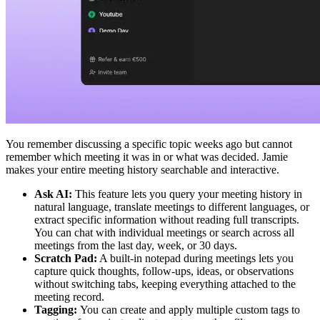
You remember discussing a specific topic weeks ago but cannot
remember which meeting it was in or what was decided. Jamie
makes your entire meeting history searchable and interactive.
Ask AI:
This feature lets you query your meeting history in
natural language, translate meetings to different languages, or
extract specific information without reading full transcripts.
You can chat with individual meetings or search across all
meetings from the last day, week, or 30 days.
Scratch Pad:
A built-in notepad during meetings lets you
capture quick thoughts, follow-ups, ideas, or observations
without switching tabs, keeping everything attached to the
meeting record.
Tagging:
You can create and apply multiple custom tags to