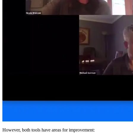
However, both tools have areas for improvement: