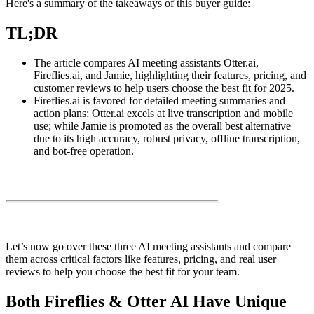
Here's a summary of the takeaways of this buyer guide:
TL;DR
The article compares AI meeting assistants Otter.ai,
Fireflies.ai, and Jamie, highlighting their features, pricing, and
customer reviews to help users choose the best fit for 2025.
Fireflies.ai is favored for detailed meeting summaries and
action plans; Otter.ai excels at live transcription and mobile
use; while Jamie is promoted as the overall best alternative
due to its high accuracy, robust privacy, offline transcription,
and bot-free operation.
Let’s now go over these three AI meeting assistants and compare
them across critical factors like features, pricing, and real user
reviews to help you choose the best fit for your team.
Both Fireflies & Otter AI Have Unique