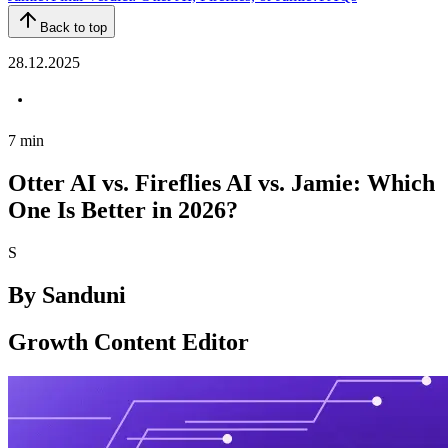
Back to top
28.12.2025
7
min
Otter AI vs. Fireflies AI vs. Jamie: Which
One Is Better in 2026?
S
By
Sanduni
Growth Content Editor