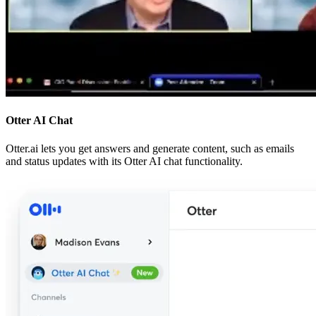
Otter AI Chat
Otter.ai lets you get answers and generate content, such as emails
and status updates with its Otter AI chat functionality.