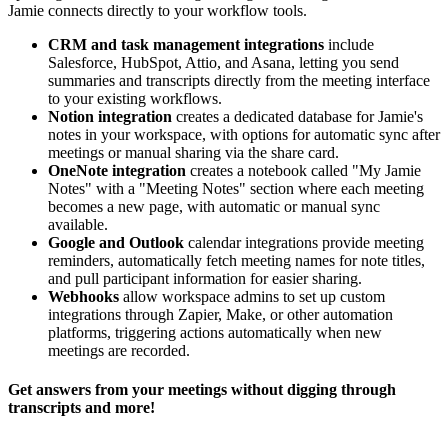
Jamie connects directly to your workflow tools.
CRM and task management integrations
include
Salesforce, HubSpot, Attio, and Asana, letting you send
summaries and transcripts directly from the meeting interface
to your existing workflows.
Notion integration
creates a dedicated database for Jamie's
notes in your workspace, with options for automatic sync after
meetings or manual sharing via the share card.
OneNote integration
creates a notebook called "My Jamie
Notes" with a "Meeting Notes" section where each meeting
becomes a new page, with automatic or manual sync
available.
Google and Outlook
calendar integrations provide meeting
reminders, automatically fetch meeting names for note titles,
and pull participant information for easier sharing.
Webhooks
allow workspace admins to set up custom
integrations through Zapier, Make, or other automation
platforms, triggering actions automatically when new
meetings are recorded.
Get answers from your meetings without digging through
transcripts and more!