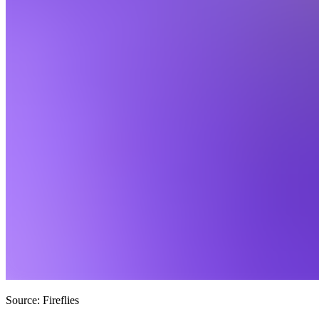
Source: Fireflies