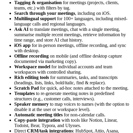
Tagging & organisation
for meetings (projects, clients,
teams, etc.) with filters by tag.
Search through your meetings
, including on iOS.
Multilingual support
for 100+ languages, including mixed-
language calls and regional languages.
Ask AI
to translate meetings, chat with a single meeting,
summarise multiple recent meetings, retrieve information by
time range, and store AI chat history.
iOS app
for in-person meetings, offline recording, and sync
with desktop.
Offline recording
on mobile (and offline desktop capture
documented via marketing copy).
Workspace model
for individual accounts and team
workspaces with controlled sharing.
Rich editing tools
for summaries, tasks, and transcripts
(headings, lists, links, bold/italic, find & replace).
Scratch Pad
for quick, ad-hoc notes attached to the meeting.
Templates
to re-generate meeting notes in predefined
structures (e.g., customer calls, interviews).
Speaker memory
to map voices to names (with the option to
disable it at the user or workspace level).
Automatic meeting titles
for non-calendar calls.
Copy-paste integration
with tools like Notion, Linear,
Todoist, Bear, Typora, and Ulysses.
Direct
CRM/task integrations
: HubSpot, Attio, Asana,