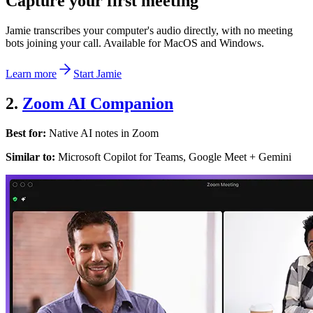
Capture your first meeting
Jamie transcribes your computer's audio directly, with no meeting
bots joining your call. Available for MacOS and Windows.
Learn more
Start Jamie
2.
Zoom AI Companion
Best for:
Native AI notes in Zoom
Similar to:
Microsoft Copilot for Teams, Google Meet + Gemini