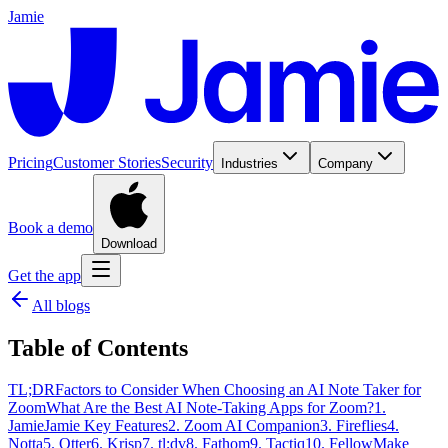
Jamie
Pricing
Customer Stories
Security
Industries
Company
Book a demo
Download
Get the app
All blogs
Table of Contents
TL;DR
Factors to Consider When Choosing an AI Note Taker for
Zoom
What Are the Best AI Note-Taking Apps for Zoom?
1.
Jamie
Jamie Key Features
2. Zoom AI Companion
3. Fireflies
4.
Notta
5. Otter
6. Krisp
7. tl;dv
8. Fathom
9. Tactiq
10. Fellow
Make