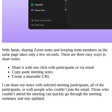
With Jamie, sharing Zoom notes and keeping team members on the
same page takes only a few seconds. There are three easy ways to
share notes:
Share it with one click with participants or via email
Copy-paste meeting notes
Create a shareable URL
I can share my notes with selected meeting participants, all of the
participants, or with people who couldn’t join the email. Those who
couldn’t attend the meeting can quickly go through the meeting
summary and stay updated.