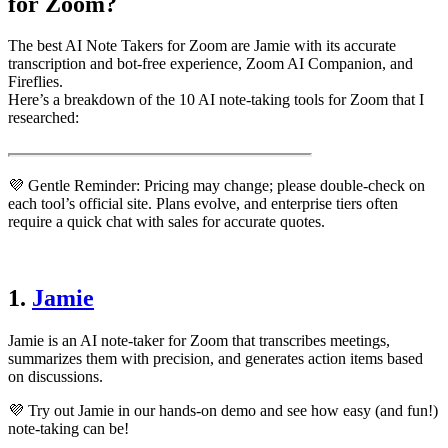
for Zoom?
The best AI Note Takers for Zoom are Jamie with its accurate
transcription and bot-free experience, Zoom AI Companion, and
Fireflies.
Here’s a breakdown of the 10 AI note-taking tools for Zoom that I
researched:
💜 Gentle Reminder: Pricing may change; please double-check on
each tool’s official site. Plans evolve, and enterprise tiers often
require a quick chat with sales for accurate quotes.
1.
Jamie
Jamie is an AI note-taker for Zoom that transcribes meetings,
summarizes them with precision, and generates action items based
on discussions.
💜 Try out Jamie in our hands-on demo and see how easy (and fun!)
note-taking can be!