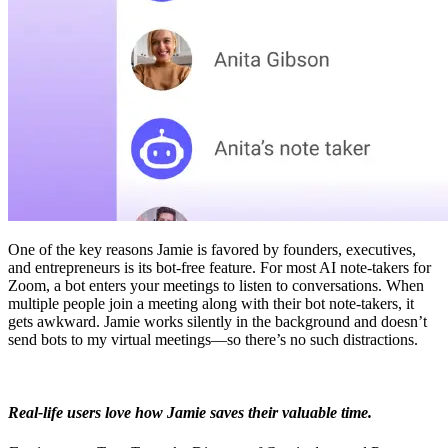
One of the key reasons Jamie is favored by founders, executives,
and entrepreneurs is its bot-free feature. For most AI note-takers for
Zoom, a bot enters your meetings to listen to conversations. When
multiple people join a meeting along with their bot note-takers, it
gets awkward. Jamie works silently in the background and doesn’t
send bots to my virtual meetings—so there’s no such distractions.
Real-life users love how Jamie saves their valuable time.