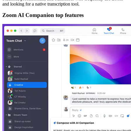
and looking for a native transcription tool.
Zoom AI Companion top features