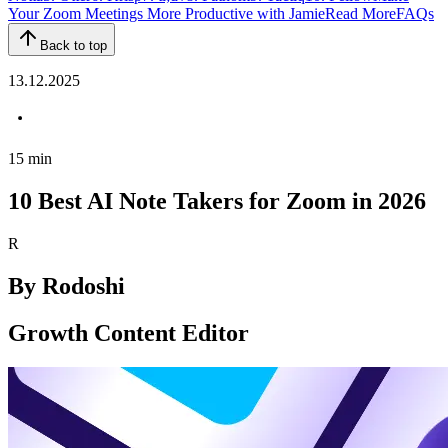
Your Zoom Meetings More Productive with Jamie
Read More
FAQs
Back to top
13.12.2025
15
min
10 Best AI Note Takers for Zoom in 2026
R
By
Rodoshi
Growth Content Editor