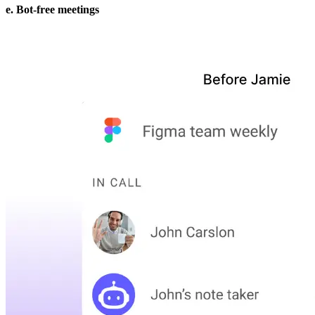
e. Bot-free meetings