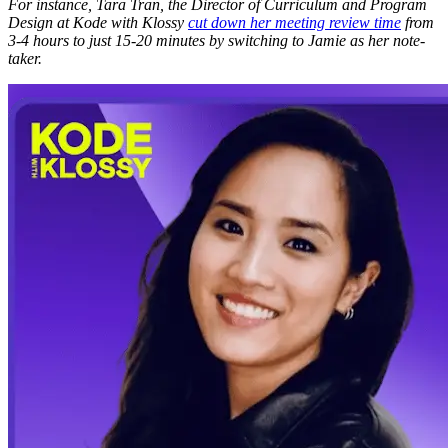
For instance, Tara Tran, the Director of Curriculum and Program
Design at Kode with Klossy
cut down her meeting review time
from
3-4 hours to just 15-20 minutes by switching to Jamie as her note-
taker.