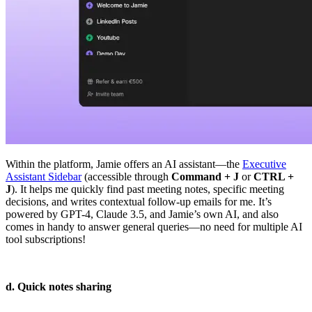
Within the platform, Jamie offers an AI assistant—the
Executive
Assistant Sidebar
(accessible through
Command + J
or
CTRL +
J
). It helps me quickly find past meeting notes, specific meeting
decisions, and writes contextual follow-up emails for me. It’s
powered by GPT-4, Claude 3.5, and Jamie’s own AI, and also
comes in handy to answer general queries—no need for multiple AI
tool subscriptions!
d. Quick notes sharing