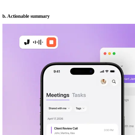
b. Actionable summary