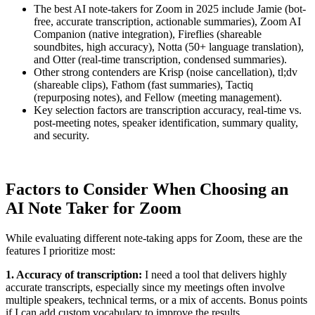
The best AI note-takers for Zoom in 2025 include Jamie (bot-
free, accurate transcription, actionable summaries), Zoom AI
Companion (native integration), Fireflies (shareable
soundbites, high accuracy), Notta (50+ language translation),
and Otter (real-time transcription, condensed summaries).
Other strong contenders are Krisp (noise cancellation), tl;dv
(shareable clips), Fathom (fast summaries), Tactiq
(repurposing notes), and Fellow (meeting management).
Key selection factors are transcription accuracy, real-time vs.
post-meeting notes, speaker identification, summary quality,
and security.
Factors to Consider When Choosing an
AI Note Taker for Zoom
While evaluating different note-taking apps for Zoom, these are the
features I prioritize most:
1. Accuracy of transcription:
I need a tool that delivers highly
accurate transcripts, especially since my meetings often involve
multiple speakers, technical terms, or a mix of accents. Bonus points
if I can add custom vocabulary to improve the results