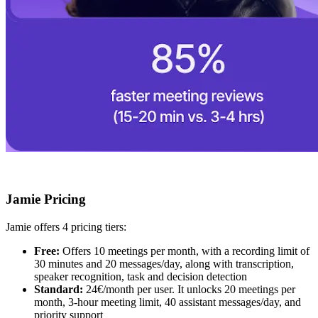
Jamie Pricing
Jamie offers 4 pricing tiers:
Free:
Offers 10 meetings per month, with a recording limit of
30 minutes and 20 messages/day, along with transcription,
speaker recognition, task and decision detection
Standard:
24€/month per user. It unlocks 20 meetings per
month, 3-hour meeting limit, 40 assistant messages/day, and
priority support