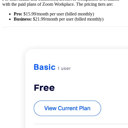
with the paid plans of Zoom Workplace. The pricing tiers are:
Pro:
$15.99/month per user (billed monthly)
Business:
$21.99/month per user (billed monthly)