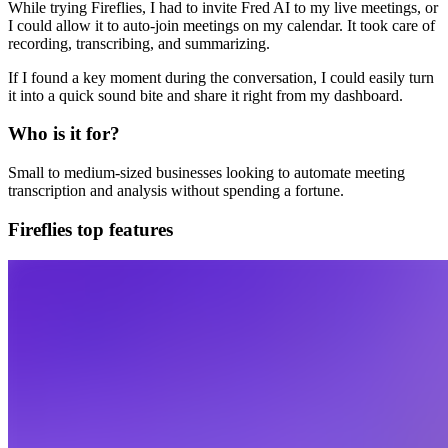
While trying Fireflies, I had to invite Fred AI to my live meetings, or
I could allow it to auto-join meetings on my calendar. It took care of
recording, transcribing, and summarizing.
If I found a key moment during the conversation, I could easily turn
it into a quick sound bite and share it right from my dashboard.
Who is it for?
Small to medium-sized businesses looking to automate meeting
transcription and analysis without spending a fortune.
Fireflies top features