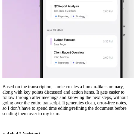
Based on the transcription, Jamie creates a human-like summary,
along with key points discussed and action items. It gets easier to
follow-through after meetings and knowing the next steps, without
going over the entire transcript. It generates clean, error-free notes,
so I don’t have to spend time editing/refining the document before
sending them over to my team.
c. Ask AI Assistant