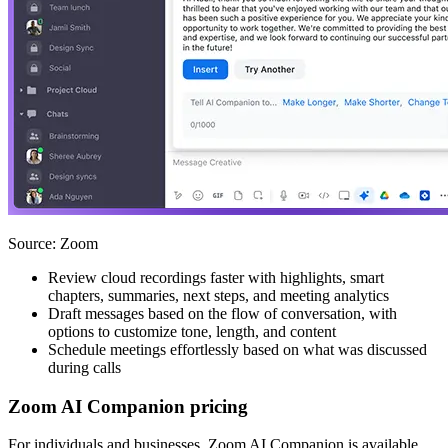
Source: Zoom
Review cloud recordings faster with highlights, smart
chapters, summaries, next steps, and meeting analytics
Draft messages based on the flow of conversation, with
options to customize tone, length, and content
Schedule meetings effortlessly based on what was discussed
during calls
Zoom AI Companion pricing
For individuals and businesses, Zoom AI Companion is available