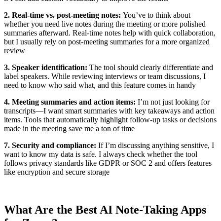
2. Real-time vs. post-meeting notes:
You’ve to think about
whether you need live notes during the meeting or more polished
summaries afterward. Real-time notes help with quick collaboration,
but I usually rely on post-meeting summaries for a more organized
review
3. Speaker identification:
The tool should clearly differentiate and
label speakers. While reviewing interviews or team discussions, I
need to know who said what, and this feature comes in handy
4. Meeting summaries and action items:
I’m not just looking for
transcripts—I want smart summaries with key takeaways and action
items. Tools that automatically highlight follow-up tasks or decisions
made in the meeting save me a ton of time
7. Security and compliance:
If I’m discussing anything sensitive, I
want to know my data is safe. I always check whether the tool
follows privacy standards like GDPR or SOC 2 and offers features
like encryption and secure storage
What Are the Best AI Note-Taking Apps