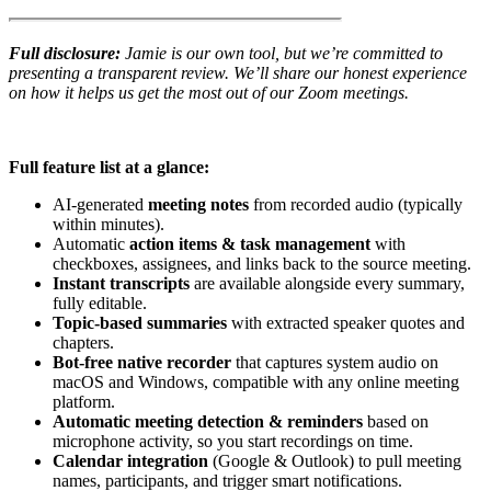
Full disclosure:
Jamie is our own tool, but we’re committed to
presenting a transparent review. We’ll share our honest experience
on how it helps us get the most out of our Zoom meetings.
Full feature list at a glance:
AI-generated
meeting notes
from recorded audio (typically
within minutes).
Automatic
action items & task management
with
checkboxes, assignees, and links back to the source meeting.
Instant transcripts
are available alongside every summary,
fully editable.
Topic-based summaries
with extracted speaker quotes and
chapters.
Bot-free native recorder
that captures system audio on
macOS and Windows, compatible with any online meeting
platform.
Automatic meeting detection & reminders
based on
microphone activity, so you start recordings on time.
Calendar integration
(Google & Outlook) to pull meeting
names, participants, and trigger smart notifications.