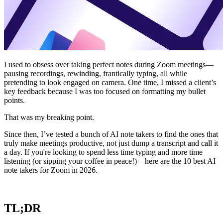
I used to obsess over taking perfect notes during Zoom meetings—
pausing recordings, rewinding, frantically typing, all while
pretending to look engaged on camera. One time, I missed a client’s
key feedback because I was too focused on formatting my bullet
points.
That was my breaking point.
Since then, I’ve tested a bunch of AI note takers to find the ones that
truly make meetings productive, not just dump a transcript and call it
a day. If you're looking to spend less time typing and more time
listening (or sipping your coffee in peace!)—here are the 10 best AI
note takers for Zoom in 2026.
TL;DR