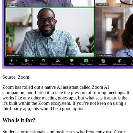
Source: Zoom
Zoom has rolled out a native AI assistant called Zoom AI
Companion, and I tried it to take the pressure off during meetings. It
works like any other meeting notes app, but what sets it apart is that
it’s built within the Zoom ecosystem. If you’re not keen on using a
third-party app, this would be a good option.
Who is it for?
Students, professionals, and businesses who frequently use Zoom