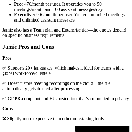
Pro:
47€/month per user. It upgrades you to 50
meetings/month and 100 assistant messages/day
Executive:
99€/month per user. You get unlimited meetings
and unlimited assistant messages
Jamie also has a Team plan and Enterprise tier—the quotes depend
on specific business requirements.
Jamie Pros and Cons
Pros
✅ Supports 20+ languages, which makes it ideal for teams with a
global workforce/clientele
✅ Doesn’t store meeting recordings on the cloud—the file
automatically gets deleted after processing
✅ GDPR-compliant and EU-hosted tool that’s committed to privacy
Cons
❌ Slightly more expensive than other note-taking tools