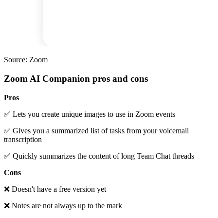
Source: Zoom
Zoom AI Companion pros and cons
Pros
✅ Lets you create unique images to use in Zoom events
✅ Gives you a summarized list of tasks from your voicemail
transcription
✅ Quickly summarizes the content of long Team Chat threads
Cons
❌ Doesn't have a free version yet
❌ Notes are not always up to the mark