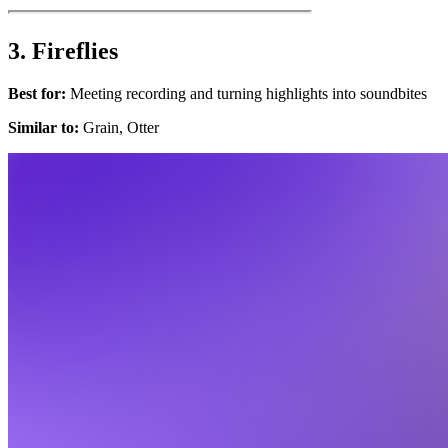
3. Fireflies
Best for:
Meeting recording and turning highlights into soundbites
Similar to:
Grain, Otter