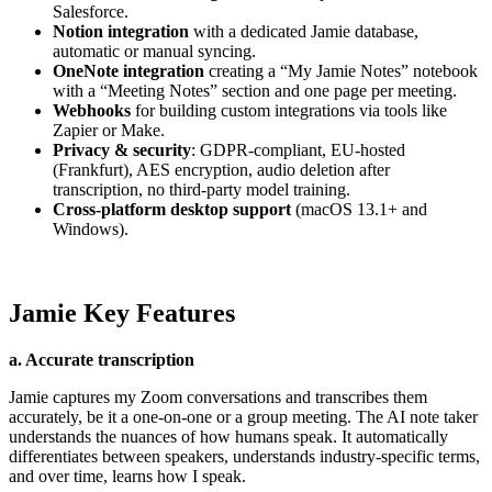
Salesforce.
Notion integration
with a dedicated Jamie database,
automatic or manual syncing.
OneNote integration
creating a “My Jamie Notes” notebook
with a “Meeting Notes” section and one page per meeting.
Webhooks
for building custom integrations via tools like
Zapier or Make.
Privacy & security
: GDPR-compliant, EU-hosted
(Frankfurt), AES encryption, audio deletion after
transcription, no third-party model training.
Cross-platform desktop support
(macOS 13.1+ and
Windows).
Jamie Key Features
a. Accurate transcription
Jamie captures my Zoom conversations and transcribes them
accurately, be it a one-on-one or a group meeting. The AI note taker
understands the nuances of how humans speak. It automatically
differentiates between speakers, understands industry-specific terms,
and over time, learns how I speak.